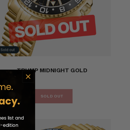
Sold out
TRUMP MIDNIGHT GOLD
me.
SOLD OUT
acy.
es list and
d-edition