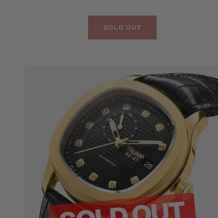
SOLD OUT