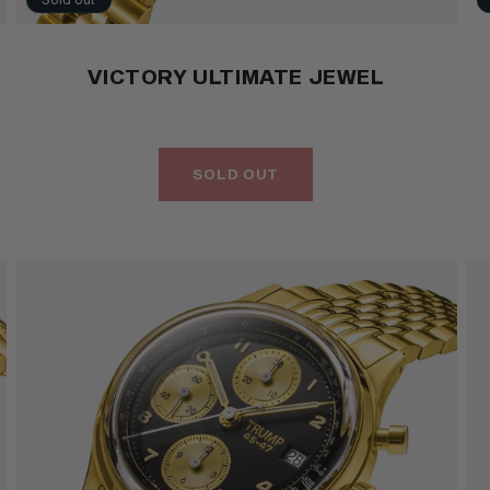
VICTORY ULTIMATE JEWEL
SOLD OUT