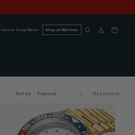
Log
Cart
Custom Trump Watch
Shop all Watches
in
Sort by:
133 products