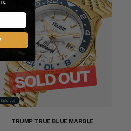
rs.
W
Sold out
TRUMP TRUE BLUE MARBLE