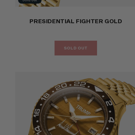
PRESIDENTIAL FIGHTER GOLD
SOLD OUT