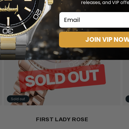
releases, and VIP offe
Email
JOIN VIP NO
Sold out
FIRST LADY ROSE