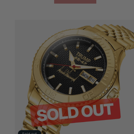
Sold out