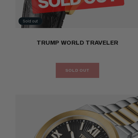
Sold out
TRUMP WORLD TRAVELER
SOLD OUT