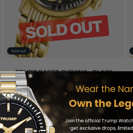
Sold out
TRUMP RACER CHRONO - BLACK
Wear the Na
SOLD OUT
Own the Leg
Join the official Trump Watch
get exclusive drops, limite