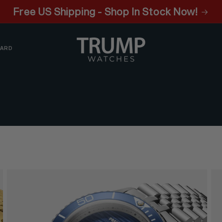
Free US Shipping - Shop In Stock Now!
CARD