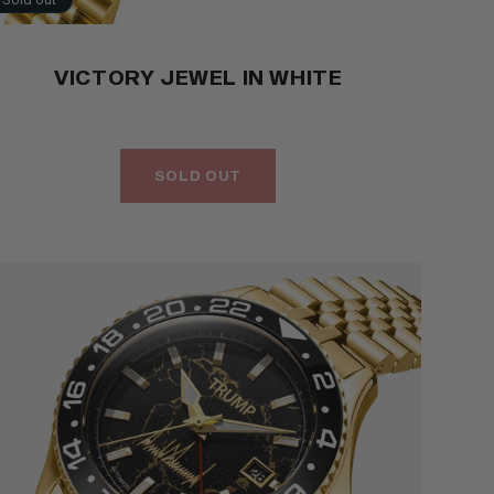
VICTORY JEWEL IN WHITE
SOLD OUT