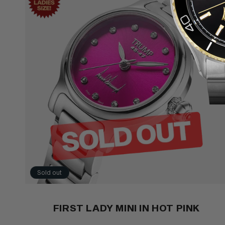
Sold out
FIRST LADY MINI IN HOT PINK