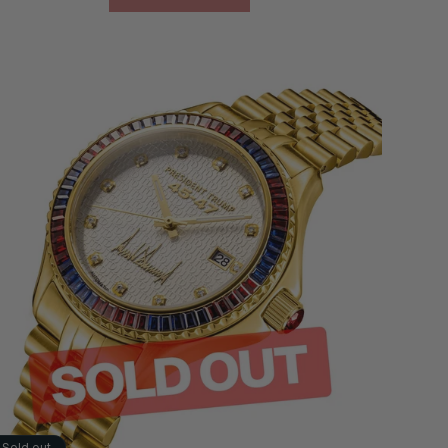
Sold out