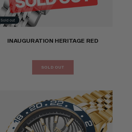
Sold out
INAUGURATION HERITAGE RED
SOLD OUT