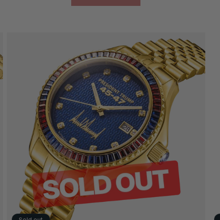
Sold out