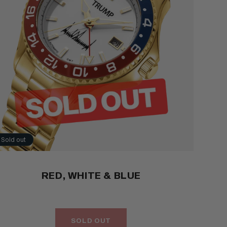
Sold out
RED, WHITE & BLUE
SOLD OUT