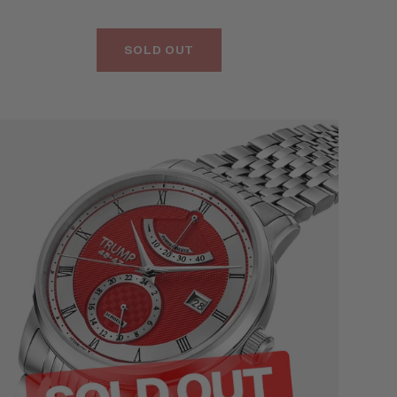
SOLD OUT