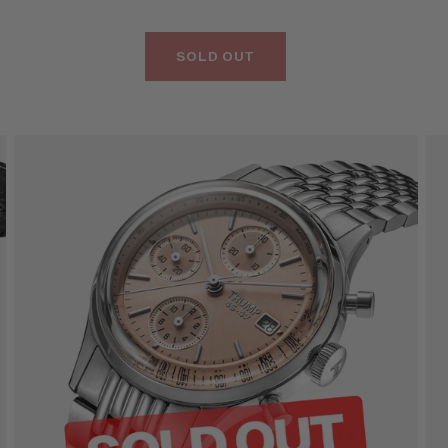
SOLD OUT