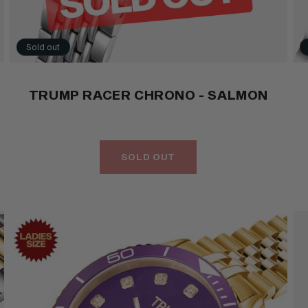
Sold out
TRUMP RACER CHRONO - SALMON
SOLD OUT