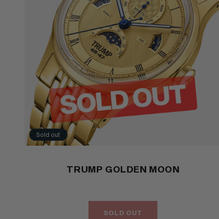
Sold out
TRUMP GOLDEN MOON
SOLD OUT