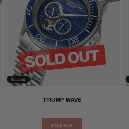
Sold out
TRUMP WAVE
SOLD OUT