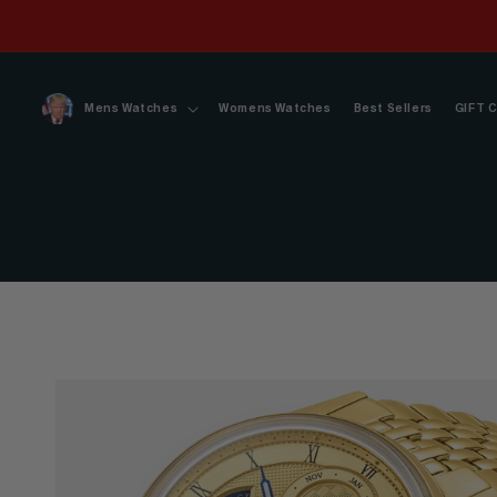
Skip to
content
Mens Watches
Womens Watches
Best Sellers
GIFT 