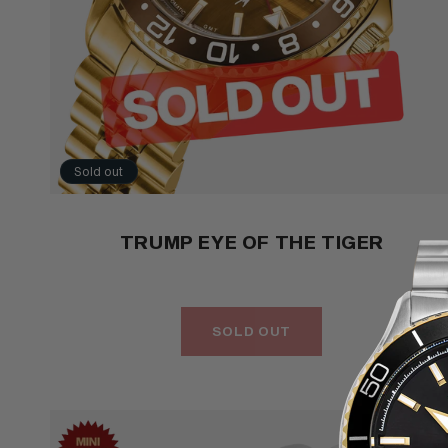
Sold out
TRUMP EYE OF THE TIGER
SOLD OUT